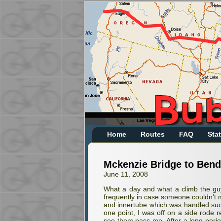
Home
Routes
FAQ
Stat
Mckenzie Bridge to Bend
June 11, 2008
What a day and what a climb the guys
frequently in case someone couldn’t m
and innertube which was handled succ
one point, I was off on a side rode 
see them pass me. After a long per