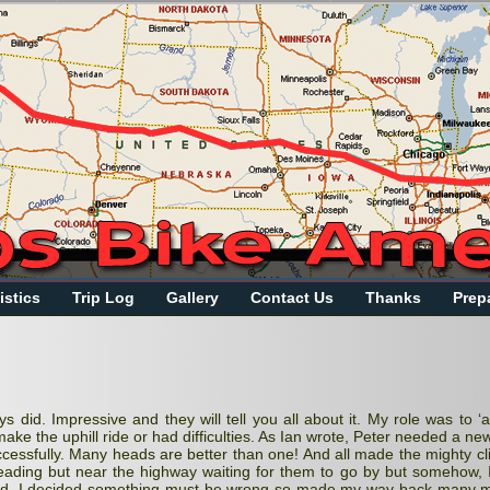
istics
Trip Log
Gallery
Contact Us
Thanks
Prep
 did. Impressive and they will tell you all about it. My role was to ‘
ake the uphill ride or had difficulties. As Ian wrote, Peter needed a ne
essfully. Many heads are better than one! And all made the mighty cl
reading but near the highway waiting for them to go by but somehow, I
iod, I decided something must be wrong so made my way back
many
m