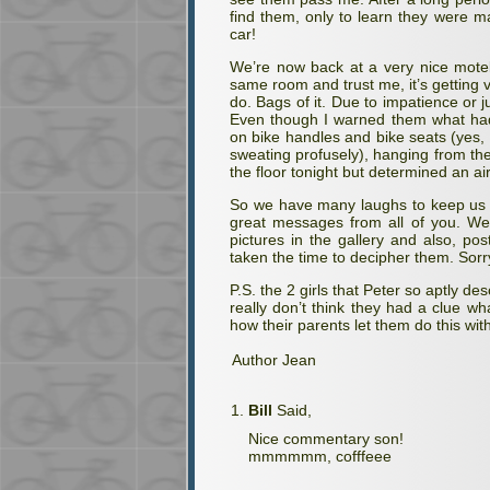
find them, only to learn they were m
car!
We’re now back at a very nice motel 
same room and trust me, it’s getting 
do. Bags of it. Due to impatience or j
Even though I warned them what had
on bike handles and bike seats (yes, 
sweating profusely), hanging from the
the floor tonight but determined an ai
So we have many laughs to keep us g
great messages from all of you. We
pictures in the gallery and also, po
taken the time to decipher them. Sorr
P.S. the 2 girls that Peter so aptly d
really don’t think they had a clue 
how their parents let them do this wit
Author Jean
Bill
Said,
Nice commentary son!
mmmmmm, cofffeee