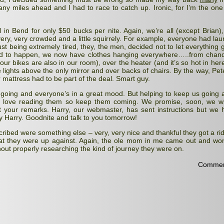
any miles ahead and I had to race to catch up. Ironic, for I’m the one
in Bend for only $50 bucks per nite. Again, we’re all (except Brian),
very, very crowded and a little squirrely. For example, everyone had lau
ust being extremely tired, they, the men, decided not to let everything g
 to happen, we now have clothes hanging everywhere…..from chande
our bikes are also in our room), over the heater (and it’s so hot in her
 lights above the only mirror and over backs of chairs. By the way, Pet
r mattress had to be part of the deal. Smart guy.
oing and everyone’s in a great mood. But helping to keep us going 
 love reading them so keep them coming. We promise, soon, we wil
st your remarks. Harry, our webmaster, has sent instructions but we 
y Harry. Goodnite and talk to you tomorrow!
escribed were something else – very, very nice and thankful they got a rid
what they were up against. Again, the ole mom in me came out and w
hout properly researching the kind of journey they were on.
Commen