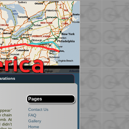
arations
Pages
Contact Us
appear’
w chain
FAQ
imb. At
Gallery
 didn’t
Home
iles to