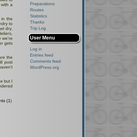
Preparations
 with a
Routes
Statistics
 in the
Thanks
ndry to
Trip Log
et dry.
liers,
User Menu
e we’re
er gets
Log in
Entries feed
are the
Comments feed
l post
haven’t
WordPress.org
e but I
ondered
ts (1
)